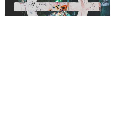
January 18, 2017
2 min read
BTRMIX004: Akul
The BTRMIX series is back! For the first
edition this year, we’re joined by none other
than Sydney’s grime and bass aficionado,
Akul. We...
Mixes