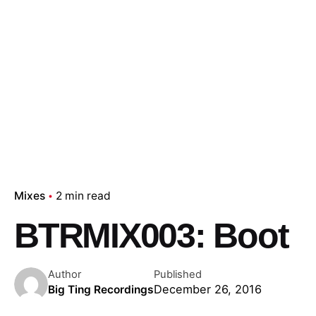
Mixes
2 min read
BTRMIX003: Boot
Author
Published
December 26, 2016
Big Ting Recordings