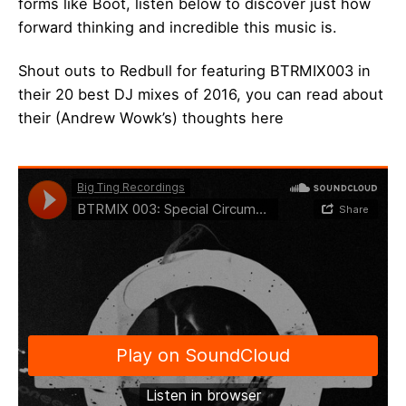
forms like Boot, listen below to discover just how
forward thinking and incredible this music is.
Shout outs to Redbull for featuring BTRMIX003 in
their 20 best DJ mixes of 2016, you can read about
their (Andrew Wowk’s) thoughts
here