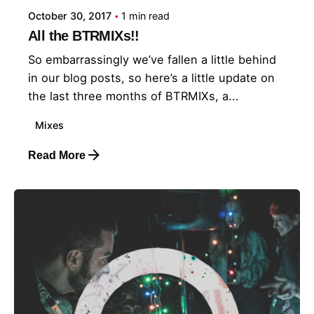
October 30, 2017
1 min read
All the BTRMIXs!!
So embarrassingly we’ve fallen a little behind
in our blog posts, so here’s a little update on
the last three months of BTRMIXs, a...
Mixes
Read More