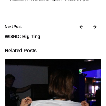
Next Post
WI3RD: Big Ting
Related Posts