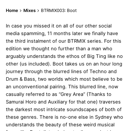
Home
Mixes
BTRMIX003: Boot
In case you missed it on all of our other social
media spamming, 11 months later we finally have
the third instalment of our BTRMIX series. For this
edition we thought no further than a man who
arguably understands the ethos of Big Ting like no
other (us included). Boot takes us on an hour long
journey through the blurred lines of Techno and
Drum & Bass, two worlds which most believe to be
an unconventional pairing. This blurred line, now
casually referred to as “Grey Area” (Thanks to
Samurai Horo and Auxiliary for that one) traverses
the darkest most intricate soundscapes of both of
these genres. There is no-one else in Sydney who
understands the beauty of these weird musical