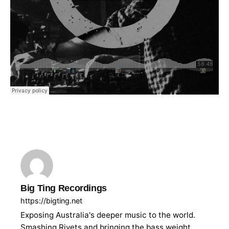
Big Ting Recordings
https://bigting.net
Exposing Australia's deeper music to the world.
Smashing Rivets and bringing the bass weight.