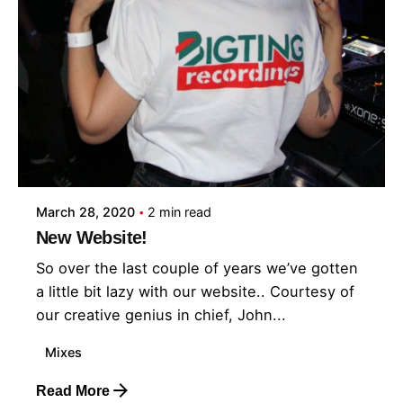
March 28, 2020
2 min read
New Website!
So over the last couple of years we’ve gotten
a little bit lazy with our website.. Courtesy of
our creative genius in chief, John...
Mixes
Read More